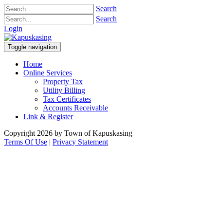
Search
Search
Login
Toggle navigation
Home
Online Services
Property Tax
Utility Billing
Tax Certificates
Accounts Receivable
Link & Register
Copyright 2026 by Town of Kapuskasing
Terms Of Use
|
Privacy Statement